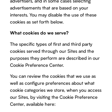
advertisers, and in some cases selecting
advertisements that are based on your
interests. You may disable the use of these
cookies as set forth below.
What cookies do we serve?
The specific types of first and third party
cookies served through our Sites and the
purposes they perform are described in our
Cookie Preference Center.
You can review the cookies that we use as
well as configure preferences about what
cookie categories we store, when you access
our Sites, by visiting the Cookie Preference
Center, available here: