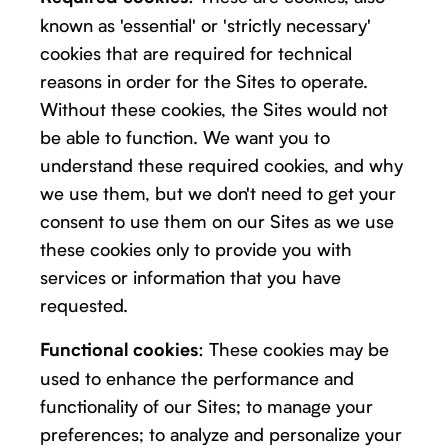
known as 'essential' or 'strictly necessary'
cookies that are required for technical
reasons in order for the Sites to operate.
Without these cookies, the Sites would not
be able to function. We want you to
understand these required cookies, and why
we use them, but we don't need to get your
consent to use them on our Sites as we use
these cookies only to provide you with
services or information that you have
requested.
: These cookies may be
Functional cookies
used to enhance the performance and
functionality of our Sites; to manage your
preferences; to analyze and personalize your