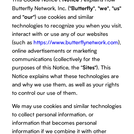
Butterfly Network, Inc. (
,
,
"Butterfly"
"we"
"us"
and
) use cookies and similar
"our"
technologies to recognize you when you visit,
interact with or use any of our websites
(such as
https://www.butterflynetwork.com
),
online advertisements or marketing
communications (collectively for the
purposes of this Notice, the "
). This
Sites"
Notice explains what these technologies are
and why we use them, as well as your rights
to control our use of them.
We may use cookies and similar technologies
to collect personal information, or
information that becomes personal
information if we combine it with other