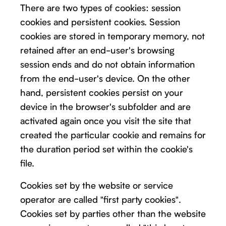
There are two types of cookies: session
cookies and persistent cookies. Session
cookies are stored in temporary memory, not
retained after an end-user's browsing
session ends and do not obtain information
from the end-user's device. On the other
hand, persistent cookies persist on your
device in the browser's subfolder and are
activated again once you visit the site that
created the particular cookie and remains for
the duration period set within the cookie's
file.
Cookies set by the website or service
operator are called "first party cookies".
Cookies set by parties other than the website