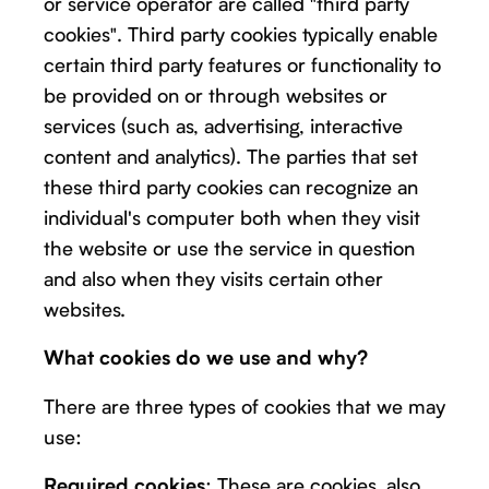
or service operator are called "third party
cookies". Third party cookies typically enable
certain third party features or functionality to
be provided on or through websites or
services (such as, advertising, interactive
content and analytics). The parties that set
these third party cookies can recognize an
individual's computer both when they visit
the website or use the service in question
and also when they visits certain other
websites.
What cookies do we use and why?
There are three types of cookies that we may
use:
: These are cookies, also
Required cookies