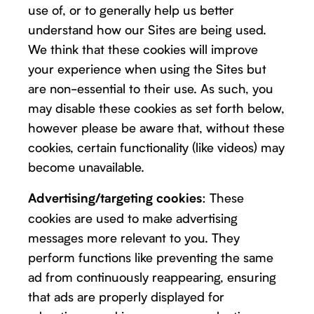
use of, or to generally help us better
understand how our Sites are being used.
We think that these cookies will improve
your experience when using the Sites but
are non-essential to their use. As such, you
may disable these cookies as set forth below,
however please be aware that, without these
cookies, certain functionality (like videos) may
become unavailable.
: These
Advertising/targeting cookies
cookies are used to make advertising
messages more relevant to you. They
perform functions like preventing the same
ad from continuously reappearing, ensuring
that ads are properly displayed for