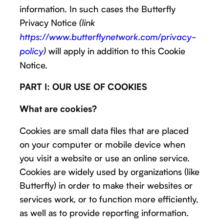
information. In such cases the Butterfly
Privacy Notice
(link
https://www.butterflynetwork.com/privacy-
will apply in addition to this Cookie
policy
)
Notice.
PART I: OUR USE OF COOKIES
What are cookies?
Cookies are small data files that are placed
on your computer or mobile device when
you visit a website or use an online service.
Cookies are widely used by organizations (like
Butterfly) in order to make their websites or
services work, or to function more efficiently,
as well as to provide reporting information.