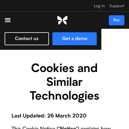
Log in
Support
Buy
Contact us
Get a demo
Cookies and
Similar
Technologies
Last Updated: 26 March 2020
This Cookie Notice ("
") explains how
Notice