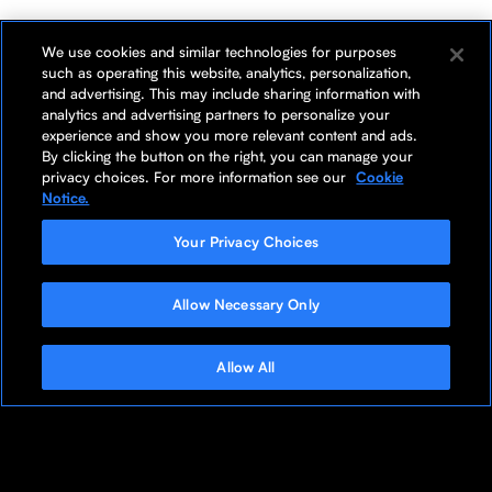
We use cookies and similar technologies for purposes
such as operating this website, analytics, personalization,
and advertising. This may include sharing information with
analytics and advertising partners to personalize your
experience and show you more relevant content and ads.
By clicking the button on the right, you can manage your
privacy choices. For more information see our
Cookie
Notice.
Your Privacy Choices
Allow Necessary Only
Allow All